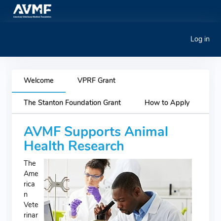
Log in
Welcome
VPRF Grant
The Stanton Foundation Grant
How to Apply
AVMF Supports Animal
Health Research
The
Ame
rica
n
Vete
rinar