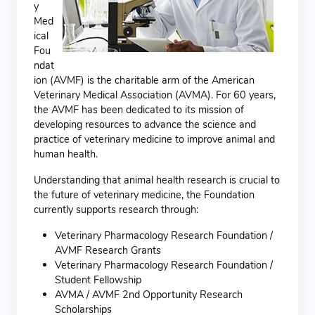
y
Med
ical
Fou
ndat
ion (AVMF) is the charitable arm of the American
Veterinary Medical Association (AVMA). For 60 years,
the AVMF has been dedicated to its mission of
developing resources to advance the science and
practice of veterinary medicine to improve animal and
human health.
Understanding that animal health research is crucial to
the future of veterinary medicine, the Foundation
currently supports research through:
Veterinary Pharmacology Research Foundation /
AVMF Research Grants
Veterinary Pharmacology Research Foundation /
Student Fellowship
AVMA / AVMF 2nd Opportunity Research
Scholarships