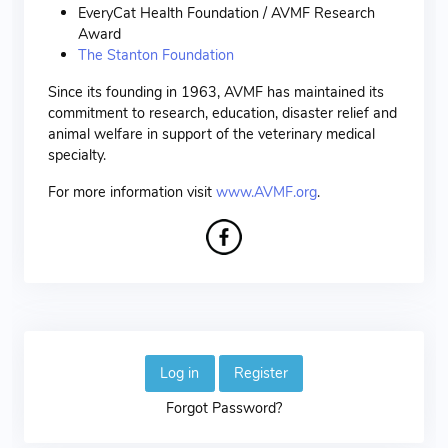
EveryCat Health Foundation / AVMF Research
Award
The Stanton Foundation
Since its founding in 1963, AVMF has maintained its
commitment to research, education, disaster relief and
animal welfare in support of the veterinary medical
specialty.
For more information visit
www.AVMF.org
.
Log in
Register
Forgot Password?