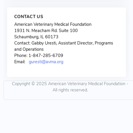
CONTACT US
American Veterinary Medical Foundation
1931 N. Meacham Rd. Suite 100
Schaumburg, IL 60173
Contact: Gabby Uresti, Assistant Director, Programs
and Operations
Phone: 1-847-285-6709
Email:
guresti@avma.org
Copyright © 2025 American Veterinary Medical Foundation -
All rights reserved.