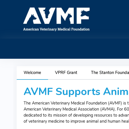
Welcome
VPRF Grant
The Stanton Founda
AVMF Supports Anima
The American Veterinary Medical Foundation (AVMF) is th
American Veterinary Medical Association (AVMA). For 6
dedicated to its mission of developing resources to adva
of veterinary medicine to improve animal and human heal