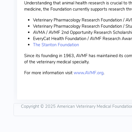
Understanding that animal health research is crucial to th
medicine, the Foundation currently supports research thr
Veterinary Pharmacology Research Foundation / A
Veterinary Pharmacology Research Foundation / Stu
AVMA / AVMF 2nd Opportunity Research Scholarsh
EveryCat Health Foundation / AVMF Research Awa
The Stanton Foundation
Since its founding in 1963, AVMF has maintained its comm
of the veterinary medical specialty.
For more information visit
www.AVMF.org
.
Copyright © 2025 American Veterinary Medical Foundation -