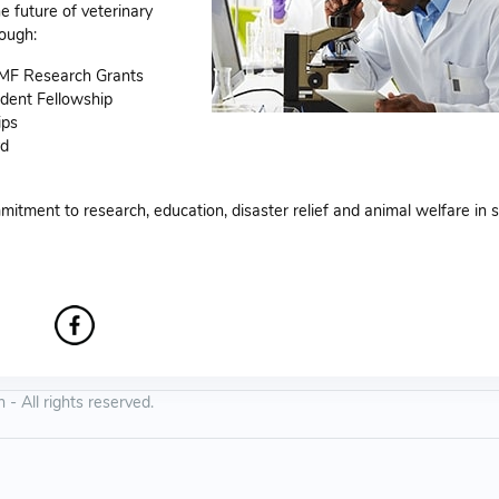
e future of veterinary
ough:
VMF Research Grants
dent Fellowship
ips
rd
itment to research, education, disaster relief and animal welfare in 
 All rights reserved.