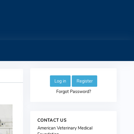
Log in
Register
Forgot Password?
CONTACT US
American Veterinary Medical