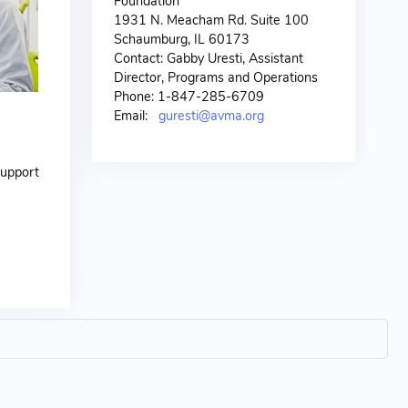
Foundation
1931 N. Meacham Rd. Suite 100
Schaumburg, IL 60173
Contact: Gabby Uresti, Assistant
Director, Programs and Operations
Phone: 1-847-285-6709
Email:
guresti@avma.org
support