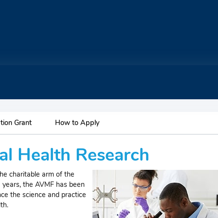
tion Grant
How to Apply
l Health Research
e charitable arm of the
0 years, the AVMF has been
nce the science and practice
th.